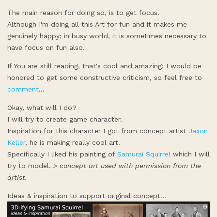
The main reason for doing so, is to get focus.
Although I'm doing all this Art for fun and it makes me
genuinely happy; in busy world, it is sometimes necessary to
have focus on fun also.
If You are still reading, that's cool and amazing; I would be
honored to get some constructive criticism, so feel free to
comment
...
Okay, what will I do?
I will try to create game character.
Inspiration for this character I got from concept artist
Jaxon
Keller
, he is making really cool art.
Specifically I liked his painting of
Samurai Squirrel
which I will
try to model.
> concept art used with permission from the
artist.
Ideas & inspiration to support original concept...