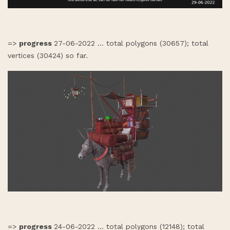
=>
progress
27-06-2022 ... total polygons (30657); total
vertices (30424) so far.
=>
progress
24-06-2022 ... total polygons (12148); total