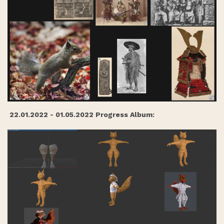
22.01.2022 - 01.05.2022 Progress Album: