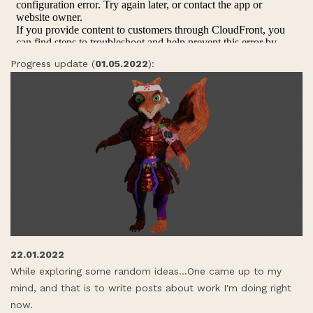
Progress update (
01.05.2022
):
22.01.2022
While exploring some random ideas...One came up to my
mind, and that is to write posts about work I'm doing right
now.