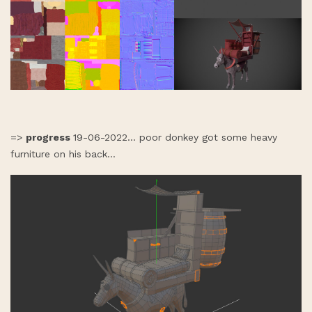
=>
progress
19-06-2022... poor donkey got some heavy
furniture on his back...