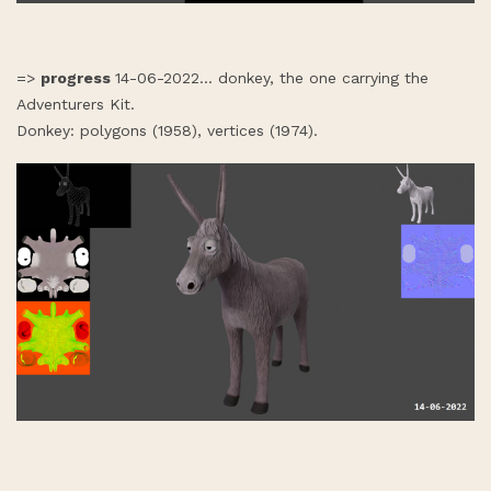
=>
progress
14-06-2022... donkey, the one carrying the
Adventurers Kit.
Donkey: polygons (1958), vertices (1974).