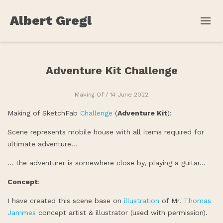
Albert Gregl
Adventure Kit Challenge
Making Of
/ 14 June 2022
Making of SketchFab
Challenge
(
Adventure Kit
):
Scene represents mobile house with all items required for
ultimate adventure…
… the adventurer is somewhere close by, playing a guitar…
Concept
:
I have created this scene base on
illustration
of Mr.
Thomas
Jammes
concept artist & illustrator (used with permission).