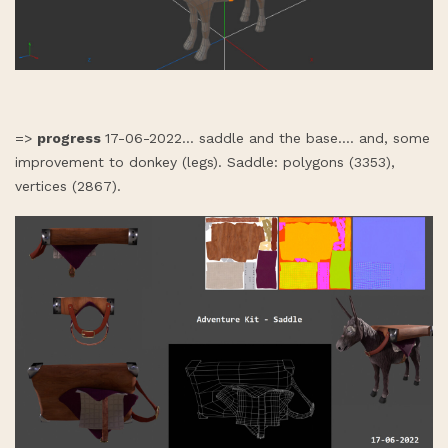
=>
progress
17-06-2022... saddle and the base.... and, some
improvement to donkey (legs). Saddle: polygons (3353),
vertices (2867).