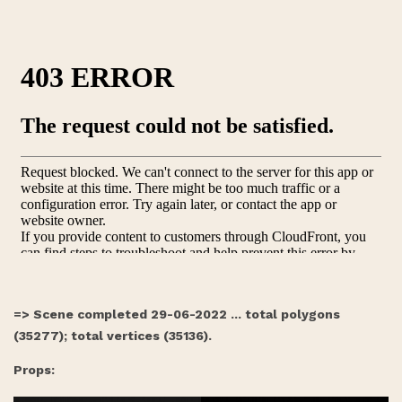
=> Scene completed 29-06-2022 ... total polygons
(35277); total vertices (35136).
Props: