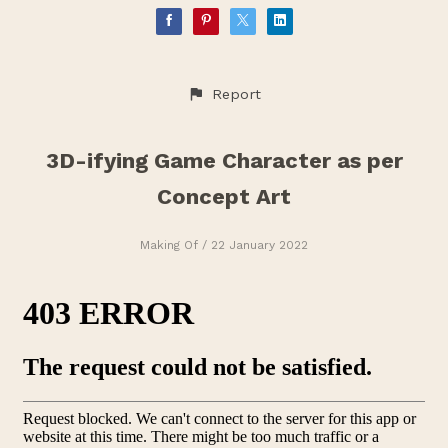
Report
3D-ifying Game Character as per
Concept Art
Making Of
/ 22 January 2022