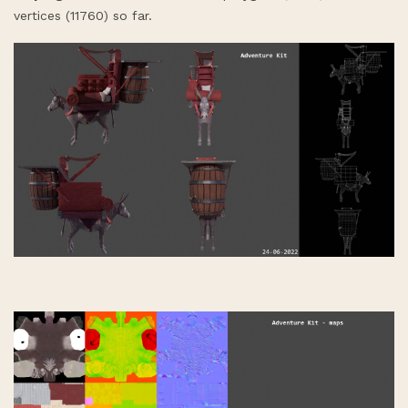
vertices (11760) so far.