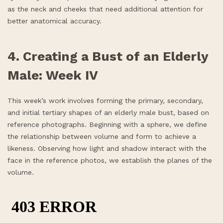
as the neck and cheeks that need additional attention for
better anatomical accuracy.
4. Creating a Bust of an Elderly
Male: Week IV
This week’s work involves forming the primary, secondary,
and initial tertiary shapes of an elderly male bust, based on
reference photographs. Beginning with a sphere, we define
the relationship between volume and form to achieve a
likeness. Observing how light and shadow interact with the
face in the reference photos, we establish the planes of the
volume.