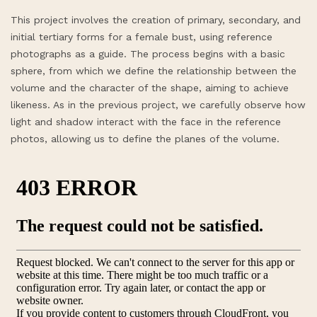
This project involves the creation of primary, secondary, and
initial tertiary forms for a female bust, using reference
photographs as a guide. The process begins with a basic
sphere, from which we define the relationship between the
volume and the character of the shape, aiming to achieve
likeness. As in the previous project, we carefully observe how
light and shadow interact with the face in the reference
photos, allowing us to define the planes of the volume.