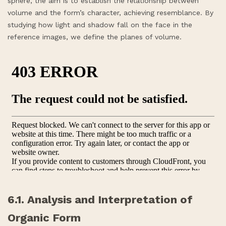
sphere, the aim is to establish the relationship between
volume and the form’s character, achieving resemblance. By
studying how light and shadow fall on the face in the
reference images, we define the planes of volume.
6.1. Analysis and Interpretation of
Organic Form