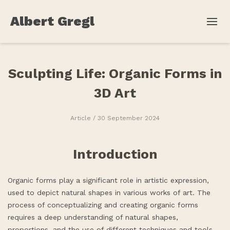
Albert Gregl
Sculpting Life: Organic Forms in
3D Art
Article
/ 30 September 2024
Introduction
Organic forms play a significant role in artistic expression,
used to depict natural shapes in various works of art. The
process of conceptualizing and creating organic forms
requires a deep understanding of natural shapes,
proportions, and the use of different techniques and tools