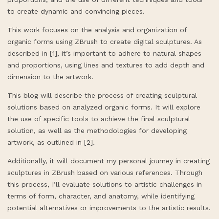
to create dynamic and convincing pieces.
This work focuses on the analysis and organization of
organic forms using ZBrush to create digital sculptures. As
described in [1], it’s important to adhere to natural shapes
and proportions, using lines and textures to add depth and
dimension to the artwork.
This blog will describe the process of creating sculptural
solutions based on analyzed organic forms. It will explore
the use of specific tools to achieve the final sculptural
solution, as well as the methodologies for developing
artwork, as outlined in [2].
Additionally, it will document my personal journey in creating
sculptures in ZBrush based on various references. Through
this process, I’ll evaluate solutions to artistic challenges in
terms of form, character, and anatomy, while identifying
potential alternatives or improvements to the artistic results.