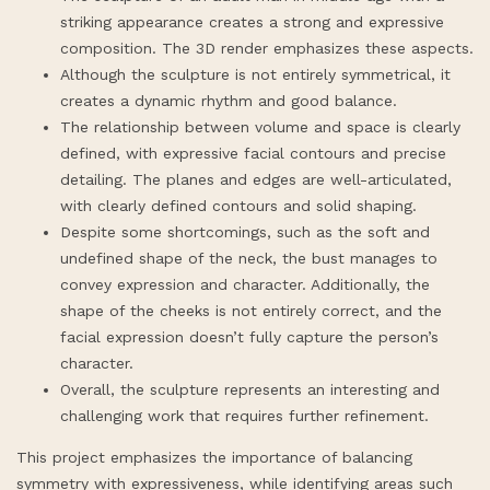
striking appearance creates a strong and expressive
composition. The 3D render emphasizes these aspects.
Although the sculpture is not entirely symmetrical, it
creates a dynamic rhythm and good balance.
The relationship between volume and space is clearly
defined, with expressive facial contours and precise
detailing. The planes and edges are well-articulated,
with clearly defined contours and solid shaping.
Despite some shortcomings, such as the soft and
undefined shape of the neck, the bust manages to
convey expression and character. Additionally, the
shape of the cheeks is not entirely correct, and the
facial expression doesn’t fully capture the person’s
character.
Overall, the sculpture represents an interesting and
challenging work that requires further refinement.
This project emphasizes the importance of balancing
symmetry with expressiveness, while identifying areas such