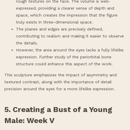
rough textures on the face. The volume is well-
expressed, providing a clearer sense of depth and
space, which creates the impression that the figure
truly exists in three-dimensional space.
The planes and edges are precisely defined,
contributing to realism and making it easier to observe
the details.
However, the area around the eyes lacks a fully lifelike
expression. Further study of the periorbital bone
structure could enhance this aspect of the work.
This sculpture emphasizes the impact of asymmetry and
textured contrast, along with the importance of detail
precision around the eyes for a more lifelike expression.
5. Creating a Bust of a Young
Male: Week V