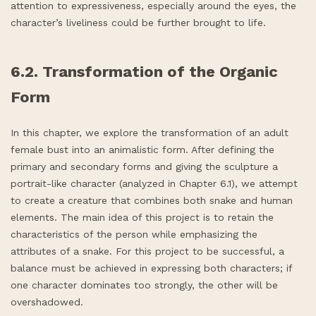
attention to expressiveness, especially around the eyes, the
character’s liveliness could be further brought to life.
6.2. Transformation of the Organic
Form
In this chapter, we explore the transformation of an adult
female bust into an animalistic form. After defining the
primary and secondary forms and giving the sculpture a
portrait-like character (analyzed in Chapter 6.1), we attempt
to create a creature that combines both snake and human
elements. The main idea of this project is to retain the
characteristics of the person while emphasizing the
attributes of a snake. For this project to be successful, a
balance must be achieved in expressing both characters; if
one character dominates too strongly, the other will be
overshadowed.