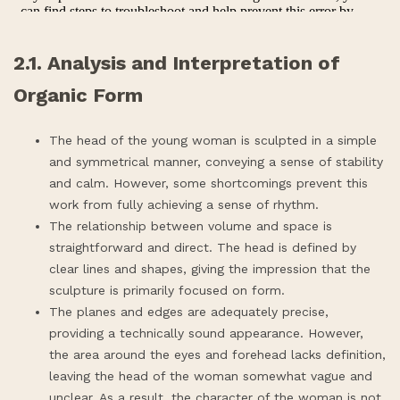
2.1. Analysis and Interpretation of
Organic Form
The head of the young woman is sculpted in a simple
and symmetrical manner, conveying a sense of stability
and calm. However, some shortcomings prevent this
work from fully achieving a sense of rhythm.
The relationship between volume and space is
straightforward and direct. The head is defined by
clear lines and shapes, giving the impression that the
sculpture is primarily focused on form.
The planes and edges are adequately precise,
providing a technically sound appearance. However,
the area around the eyes and forehead lacks definition,
leaving the head of the woman somewhat vague and
unclear. As a result, the character of the woman is not