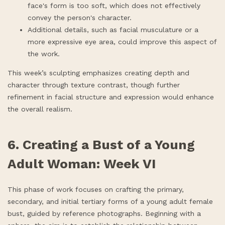
face's form is too soft, which does not effectively
convey the person's character.
Additional details, such as facial musculature or a
more expressive eye area, could improve this aspect of
the work.
This week’s sculpting emphasizes creating depth and
character through texture contrast, though further
refinement in facial structure and expression would enhance
the overall realism.
6. Creating a Bust of a Young
Adult Woman: Week VI
This phase of work focuses on crafting the primary,
secondary, and initial tertiary forms of a young adult female
bust, guided by reference photographs. Beginning with a