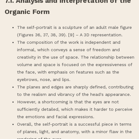
7.1. Analysis and Interpretation of the
Organic Form
The self-portrait is a sculpture of an adult male figure
(Figures 36, 37, 38, 39). [9] – A 3D representation.
The composition of the work is independent and
informal, which conveys a sense of freedom and
creativity in the use of space. The relationship between
volume and space is focused on the expressiveness of
the face, with emphasis on features such as the
eyebrows, nose, and lips.
The planes and edges are sharply defined, contributing
to the realism and vibrancy of the head's appearance.
However, a shortcoming is that the eyes are not
sufficiently detailed, which makes it harder to perceive
the emotions and facial expressions.
Overall, the self-portrait is a successful piece in terms
of planes, light, and anatomy, with a minor flaw in the