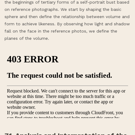
the beginnings of tertiary forms of a self-portrait bust based
on reference photographs. We start by shaping the basic
sphere and then define the relationship between volume and
form to achieve likeness. By observing how light and shadow
fall on the face in the reference photos, we define the
planes of the volume.