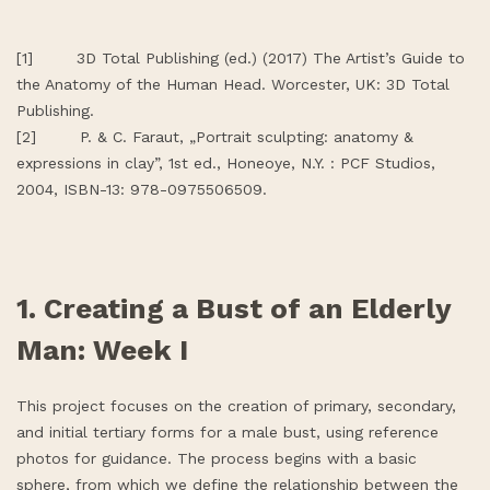
[1] 3D Total Publishing (ed.) (2017) The Artist’s Guide to
the Anatomy of the Human Head. Worcester, UK: 3D Total
Publishing.
[2] P. & C. Faraut, „Portrait sculpting: anatomy &
expressions in clay”, 1st ed., Honeoye, N.Y. : PCF Studios,
2004, ISBN-13: 978-0975506509.
1. Creating a Bust of an Elderly
Man: Week I
This project focuses on the creation of primary, secondary,
and initial tertiary forms for a male bust, using reference
photos for guidance. The process begins with a basic
sphere, from which we define the relationship between the