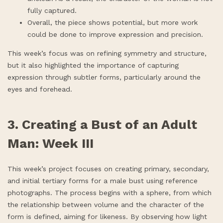
fully captured.
Overall, the piece shows potential, but more work
could be done to improve expression and precision.
This week’s focus was on refining symmetry and structure,
but it also highlighted the importance of capturing
expression through subtler forms, particularly around the
eyes and forehead.
3. Creating a Bust of an Adult
Man: Week III
This week’s project focuses on creating primary, secondary,
and initial tertiary forms for a male bust using reference
photographs. The process begins with a sphere, from which
the relationship between volume and the character of the
form is defined, aiming for likeness. By observing how light