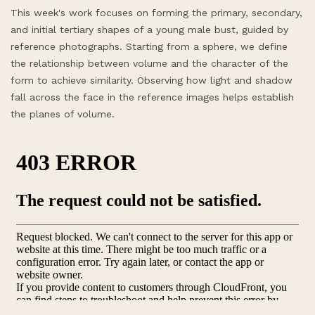
This week's work focuses on forming the primary, secondary,
and initial tertiary shapes of a young male bust, guided by
reference photographs. Starting from a sphere, we define
the relationship between volume and the character of the
form to achieve similarity. Observing how light and shadow
fall across the face in the reference images helps establish
the planes of volume.