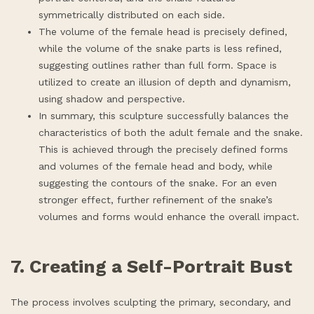
symmetrically distributed on each side.
The volume of the female head is precisely defined,
while the volume of the snake parts is less refined,
suggesting outlines rather than full form. Space is
utilized to create an illusion of depth and dynamism,
using shadow and perspective.
In summary, this sculpture successfully balances the
characteristics of both the adult female and the snake.
This is achieved through the precisely defined forms
and volumes of the female head and body, while
suggesting the contours of the snake. For an even
stronger effect, further refinement of the snake’s
volumes and forms would enhance the overall impact.
7. Creating a Self-Portrait Bust
The process involves sculpting the primary, secondary, and