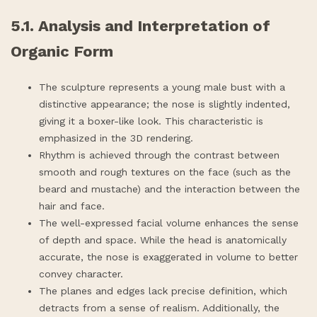
5.1. Analysis and Interpretation of
Organic Form
The sculpture represents a young male bust with a
distinctive appearance; the nose is slightly indented,
giving it a boxer-like look. This characteristic is
emphasized in the 3D rendering.
Rhythm is achieved through the contrast between
smooth and rough textures on the face (such as the
beard and mustache) and the interaction between the
hair and face.
The well-expressed facial volume enhances the sense
of depth and space. While the head is anatomically
accurate, the nose is exaggerated in volume to better
convey character.
The planes and edges lack precise definition, which
detracts from a sense of realism. Additionally, the