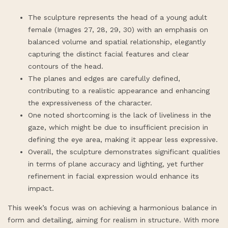
The sculpture represents the head of a young adult
female (Images 27, 28, 29, 30) with an emphasis on
balanced volume and spatial relationship, elegantly
capturing the distinct facial features and clear
contours of the head.
The planes and edges are carefully defined,
contributing to a realistic appearance and enhancing
the expressiveness of the character.
One noted shortcoming is the lack of liveliness in the
gaze, which might be due to insufficient precision in
defining the eye area, making it appear less expressive.
Overall, the sculpture demonstrates significant qualities
in terms of plane accuracy and lighting, yet further
refinement in facial expression would enhance its
impact.
This week’s focus was on achieving a harmonious balance in
form and detailing, aiming for realism in structure. With more