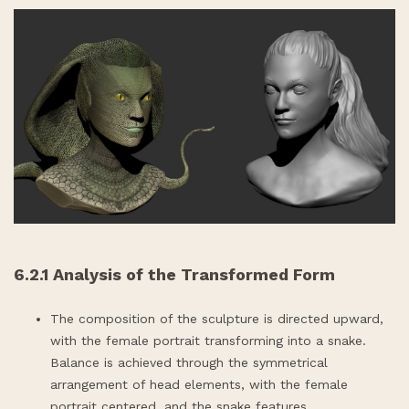
6.2.1 Analysis of the Transformed Form
The composition of the sculpture is directed upward,
with the female portrait transforming into a snake.
Balance is achieved through the symmetrical
arrangement of head elements, with the female
portrait centered, and the snake features