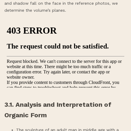
and shadow fall on the face in the reference photos, we
determine the volume’s planes.
3.1. Analysis and Interpretation of
Organic Form
The sculpture of an adult man in middle age with a