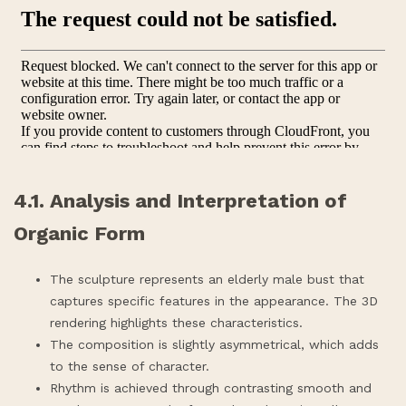
4.1. Analysis and Interpretation of
Organic Form
The sculpture represents an elderly male bust that
captures specific features in the appearance. The 3D
rendering highlights these characteristics.
The composition is slightly asymmetrical, which adds
to the sense of character.
Rhythm is achieved through contrasting smooth and