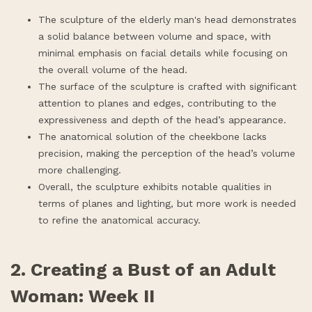
The sculpture of the elderly man's head demonstrates
a solid balance between volume and space, with
minimal emphasis on facial details while focusing on
the overall volume of the head.
The surface of the sculpture is crafted with significant
attention to planes and edges, contributing to the
expressiveness and depth of the head’s appearance.
The anatomical solution of the cheekbone lacks
precision, making the perception of the head’s volume
more challenging.
Overall, the sculpture exhibits notable qualities in
terms of planes and lighting, but more work is needed
to refine the anatomical accuracy.
2. Creating a Bust of an Adult
Woman: Week II