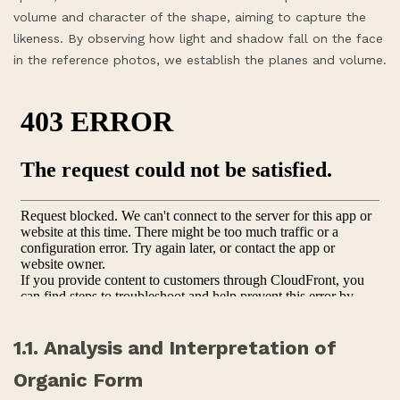
volume and character of the shape, aiming to capture the
likeness. By observing how light and shadow fall on the face
in the reference photos, we establish the planes and volume.
1.1. Analysis and Interpretation of
Organic Form