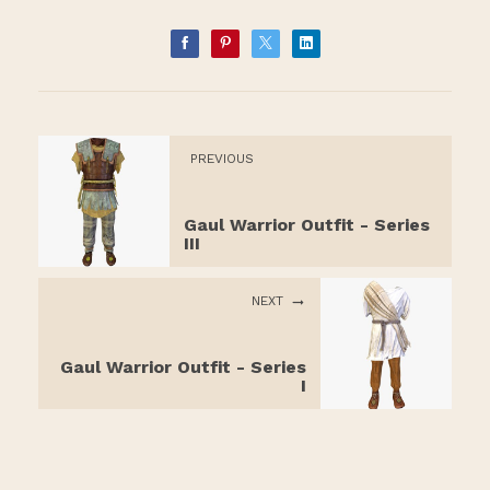
PREVIOUS
Gaul Warrior Outfit - Series
III
NEXT
Gaul Warrior Outfit - Series
I