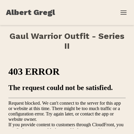
Albert Gregl
Gaul Warrior Outfit - Series
II