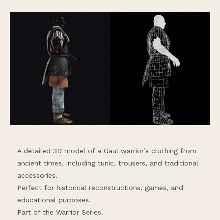
A detailed 3D model of a Gaul warrior’s clothing from
ancient times, including tunic, trousers, and traditional
accessories.
Perfect for historical reconstructions, games, and
educational purposes.
Part of the Warrior Series.