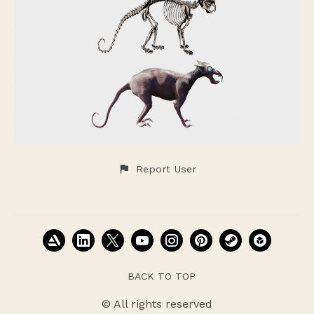
Report User
BACK TO TOP
© All rights reserved