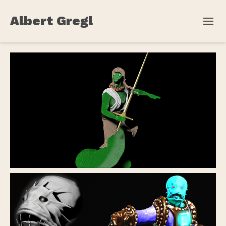
Albert Gregl