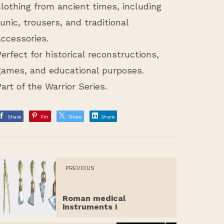
clothing from ancient times, including
tunic, trousers, and traditional
accessories.
Perfect for historical reconstructions,
games, and educational purposes.
Part of the Warrior Series.
Share
Pin
Share
Share
PREVIOUS
Roman medical
instruments I