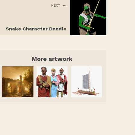
NEXT
Snake Character Doodle
More artwork