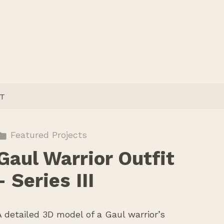
T
Featured Projects
Gaul Warrior Outfit
- Series III
A detailed 3D model of a Gaul warrior’s