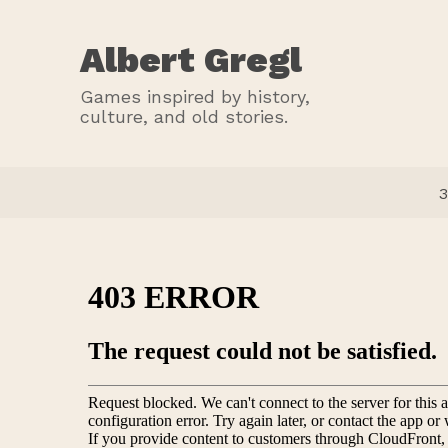
Albert Gregl
Games inspired by history,
culture, and old stories.
3