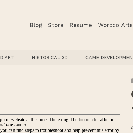
Blog
Store
Resume
Worcco Arts
D ART
HISTORICAL 3D
GAME DEVELOPMEN