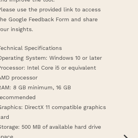
Please use the provided link to access
the Google Feedback Form and share
your insights.
Technical Specifications
Operating System: Windows 10 or later
Processor: Intel Core i5 or equivalent
AMD processor
RAM: 8 GB minimum, 16 GB
recommended
Graphics: DirectX 11 compatible graphics
card
Storage: 500 MB of available hard drive
space