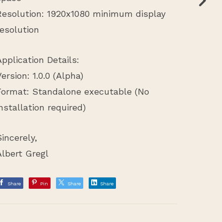
Resolution: 1920x1080 minimum display
resolution
Application Details:
Version: 1.0.0 (Alpha)
Format: Standalone executable (No
installation required)
Sincerely,
Albert Gregl
Share
Pin
Share
Share