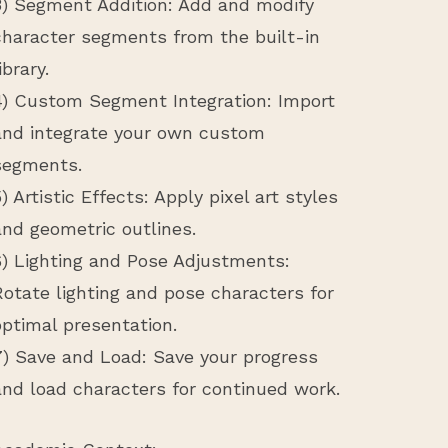
3) Segment Addition: Add and modify
character segments from the built-in
ibrary.
4) Custom Segment Integration: Import
and integrate your own custom
segments.
5) Artistic Effects: Apply pixel art styles
and geometric outlines.
6) Lighting and Pose Adjustments:
Rotate lighting and pose characters for
optimal presentation.
7) Save and Load: Save your progress
and load characters for continued work.