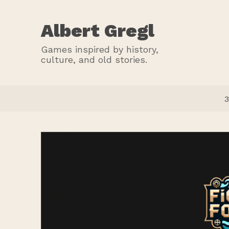
Albert Gregl
Games inspired by history,
culture, and old stories.
3