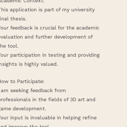
Academic Context:
This application is part of my university
final thesis.
Your feedback is crucial for the academic
evaluation and further development of
the tool.
Your participation in testing and providing
insights is highly valued.
How to Participate:
I am seeking feedback from
professionals in the fields of 3D art and
game development.
Your input is invaluable in helping refine
and improve the tool.