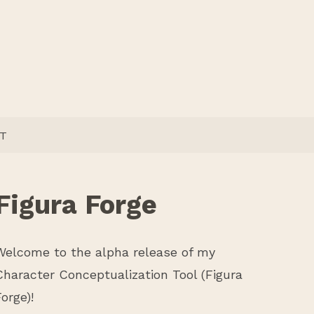
T
Figura Forge
Welcome to the alpha release of my
Character Conceptualization Tool (Figura
Forge)!