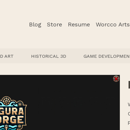
Blog
Store
Resume
Worcco Arts
D ART
HISTORICAL 3D
GAME DEVELOPMEN