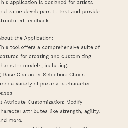
This application is designed for artists
and game developers to test and provide
structured feedback.
About the Application:
This tool offers a comprehensive suite of
features for creating and customizing
character models, including:
1) Base Character Selection: Choose
from a variety of pre-made character
bases.
2) Attribute Customization: Modify
character attributes like strength, agility,
and more.