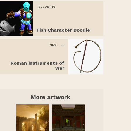
PREVIOUS
Fish Character Doodle
NEXT
Roman instruments of
war
More artwork