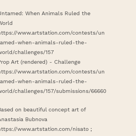
Untamed: When Animals Ruled the
World
https://www.artstation.com/contests/un
tamed-when-animals-ruled-the-
world/challenges/157
Prop Art (rendered) - Challenge
https://www.artstation.com/contests/un
tamed-when-animals-ruled-the-
world/challenges/157/submissions/66660
Based on beautiful concept art of
Anastasia Bubnova
https://www.artstation.com/nisato
;