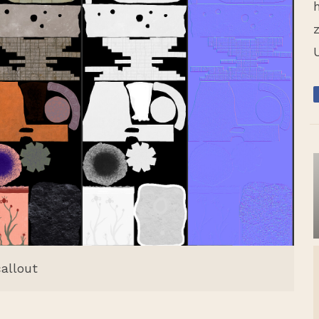
callout