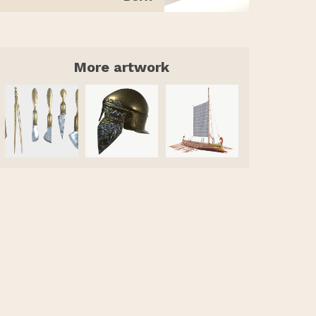
More artwork