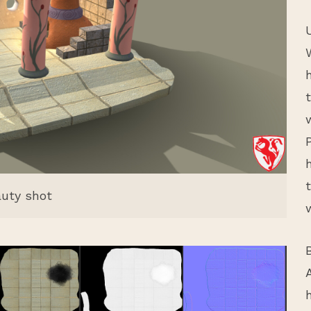
uty shot