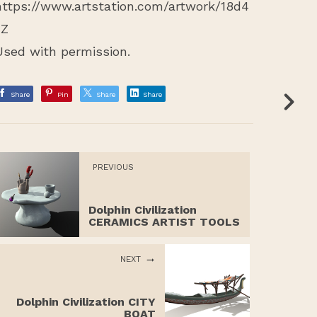
https://www.artstation.com/artwork/18d4
zZ
Used with permission.
Share
Pin
Share
Share
PREVIOUS
Dolphin Civilization
CERAMICS ARTIST TOOLS
NEXT
Dolphin Civilization CITY
BOAT