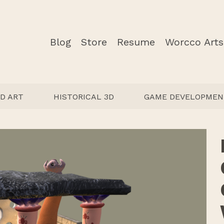
Blog
Store
Resume
Worcco Arts
D ART
HISTORICAL 3D
GAME DEVELOPMEN