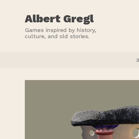
Albert Gregl
Games inspired by history,
culture, and old stories.
3