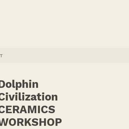
T
Dolphin
Civilization
CERAMICS
WORKSHOP