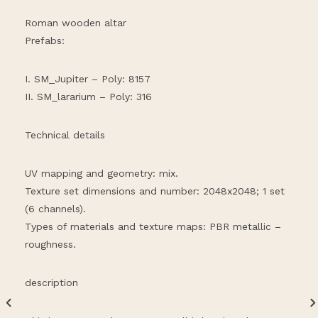
Roman wooden altar
Prefabs:
I. SM_Jupiter – Poly: 8157
II. SM_lararium – Poly: 316
Technical details
UV mapping and geometry: mix.
Texture set dimensions and number: 2048x2048; 1 set
(6 channels).
Types of materials and texture maps: PBR metallic –
roughness.
description