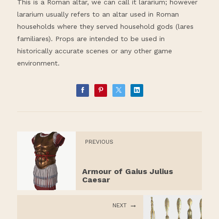
This is a Roman altar, we can call it lararium; however
lararium usually refers to an altar used in Roman
households where they served household gods (lares
familiares). Props are intended to be used in
historically accurate scenes or any other game
environment.
PREVIOUS
Armour of Gaius Julius
Caesar
NEXT