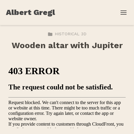
Albert Gregl
HISTORICAL 3D
Wooden altar with Jupiter